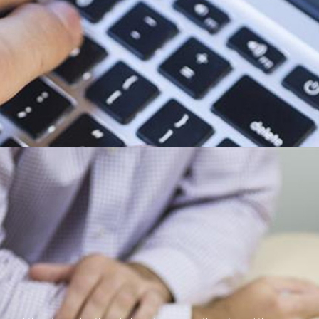
Midlands
mbined 30+ years of working in the IT Industry for some of the largest IT
 in a number of areas.
 IT related issue or project you may have, and will endevour to provide a
tact with a supplier who we believe will be able to satisfy your requirement
 of the following areas: