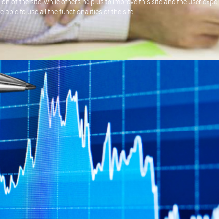
on of the site, while others help us to improve this site and the user exp
able to use all the functionalities of the site.
fining the requirements of a system based on written or verbal input, t
gning a system that meets the intended goal.
r their requirements, we will then provide these back to the customer in a
will design the appropriate system, this will include identifying whether
 most appropriate.
 customer as a formal proposal.
been agreed with the customer, we will then look to build or source the b
quirements.
our applications or systems, we can investigate these issues in order to
has arisen.
ality Assurance and Proof Reading, if your business needs Consultancy i
ur output is of the highest quality.