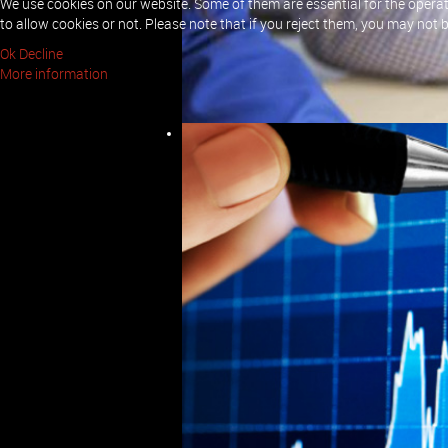
We use cookies on our website. Some of them are essential for the operati
to allow cookies or not. Please note that if you reject them, you may not be 
We have comprehensive experience in de
analysing these requirements and desi
Ok
Decline
We will sit with the customer and gathe
More information
formal document for approval.
Once we have approved requirements we 
bespoke or off-the-shelf system is the
These designs will be submitted to the
Build and Test
Once the requirements and design have 
possible environment to satisfy the re
Troubleshooting
If you are experiencing problems with y
identify and resolve whatever problem 
Quality Assurance
We have considerable experience in Qu
these areas we will be able to ensure yo