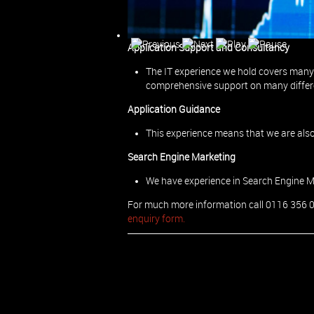
Project Management
We can also manage ad-hoc and ongoing
Application Support and Consultancy
The IT experience we hold covers many 
comprehensive support on many differ
Application Guidance
This experience means that we are also
Search Engine Marketing
We have experience in Search Engine 
For much more information call 0116 356 
enquiry form.