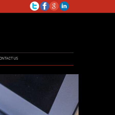
ONTACT US