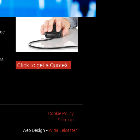
ide
ns.
Click to get a Quote
Cookie Policy
Sitemap
Web Design -
Wida Leicester