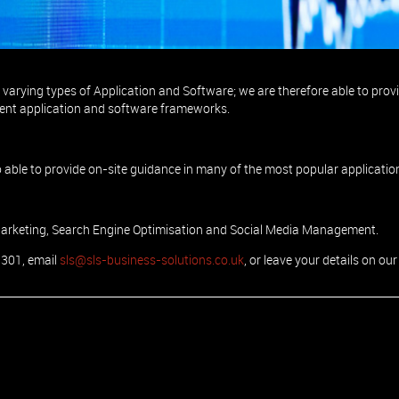
 projects from inception to delivery.
varying types of Application and Software; we are therefore able to prov
ent application and software frameworks.
 able to provide on-site guidance in many of the most popular applicatio
Marketing, Search Engine Optimisation and Social Media Management.
0301, email
sls@sls-business-solutions.co.uk
, or leave your details on our