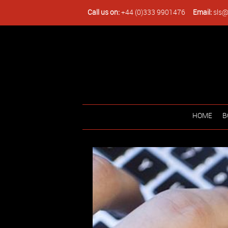
Call us on:
+44 (0)333 9901476
Email:
sls@
HOME
B