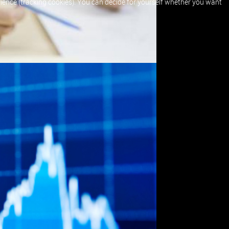
erience (tracking cookies). You can decide for yourself whether you want
hen
 a
est
n