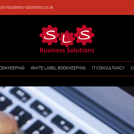
sls-business-solutions.co.uk
OOKKEEPING
WHITE LABEL BOOKKEEPING
IT CONSULTANCY
C