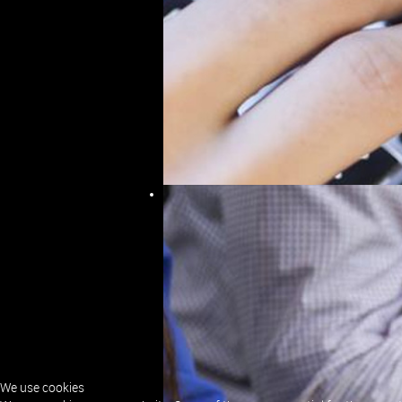
IT Consultancy East 
Making use of the Skills acquired over a co
Companies, SLS can provide IT Consultancy
We will commit to always assisting with any
solution, either directly or by providing con
We can provide support and guidance in any
We use cookies
Analysis and Design